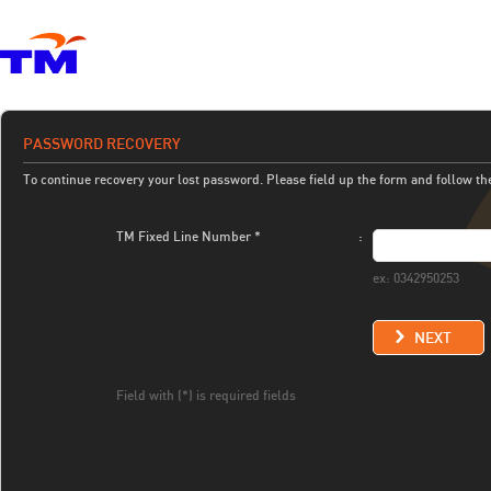
PASSWORD RECOVERY
To continue recovery your lost password. Please field up the form and follow th
TM Fixed Line Number *
:
ex: 0342950253
NEXT
Field with (*) is required fields