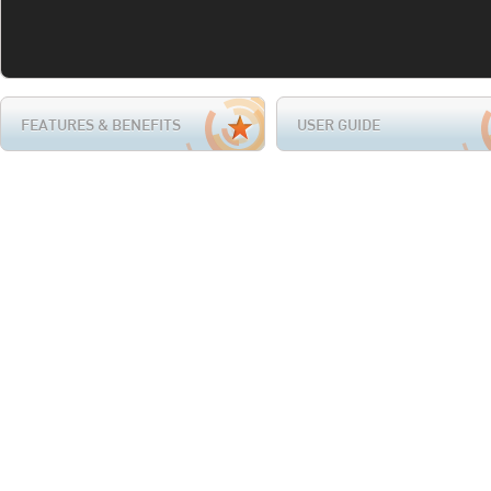
FEATURES & BENEFITS
USER GUIDE